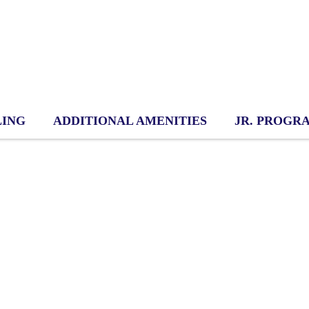
LING
ADDITIONAL AMENITIES
JR. PROGR