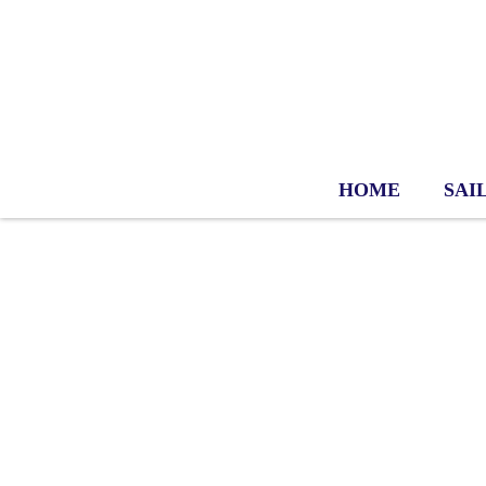
HOME
SAI