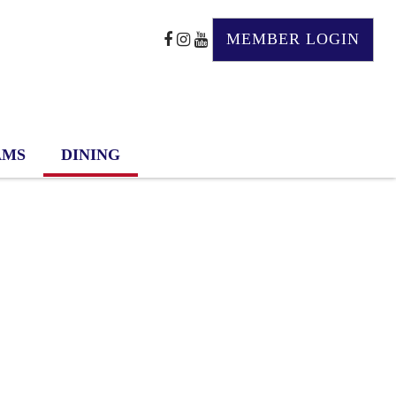
MEMBER LOGIN
AMS
DINING