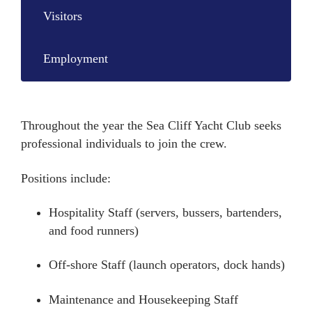
Visitors
Employment
Throughout the year the Sea Cliff Yacht Club seeks
professional individuals to join the crew.
Positions include:
Hospitality Staff (servers, bussers, bartenders,
and food runners)
Off-shore Staff (launch operators, dock hands)
Maintenance and Housekeeping Staff