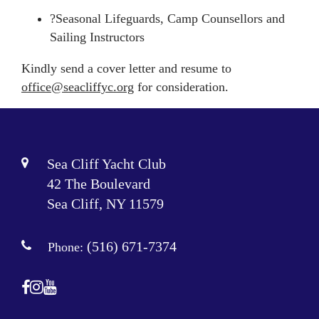
?Seasonal Lifeguards, Camp Counsellors and
Sailing Instructors
Kindly send a cover letter and resume to
office@seacliffyc.
org
for consideration.
Sea Cliff Yacht Club
42 The Boulevard
Sea Cliff, NY 11579
(516) 671-7374
Phone: