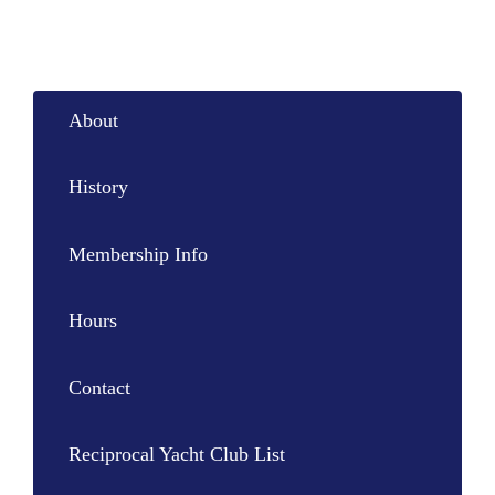
About
History
Membership Info
Hours
Contact
Reciprocal Yacht Club List