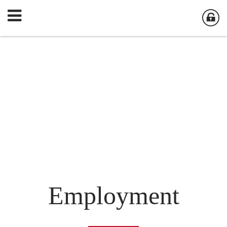
Employment